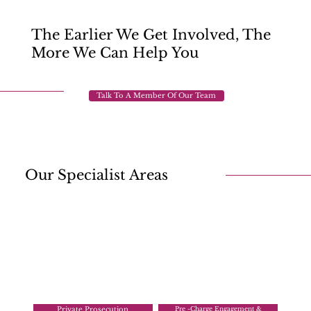
The Earlier We Get Involved, The
More We Can Help You
Talk To A Member Of Our Team
Our Specialist Areas
Private Prosecution
Pre -Charge Engagement &