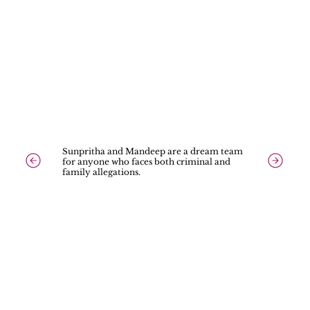
Sunpritha and Mandeep are a dream team
for anyone who faces both criminal and
family allegations.