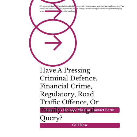
We assign a dedicated Client Relationship Director to each case to ensure a proactive, high-quality service. This
ensures that your case is regularly reviewed and you are kept informed and updated on developments, bringing
peace of mind and reducing stress for our clients.
Have A Pressing
Criminal Defence,
Financial Crime,
Regulatory, Road
Traffic Offence, Or
Family Law
Legal
Send Us A Message Via Our Contact Form
Query?
Call Now