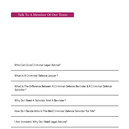
Talk To A Member Of Our Team
Who Can Give Criminal Legal Advice?
What Is A Criminal Defence Lawyer?
What Is The Difference Between A Criminal Defence Barrister & A Criminal Defence
Solicitor?
Why Do I Need A Solicitor And A Barrister?
How Do I Decide Who Is The Best Criminal Defence Solicitor For Me?
I Am Innocent, Why Do I Need Legal Advice?