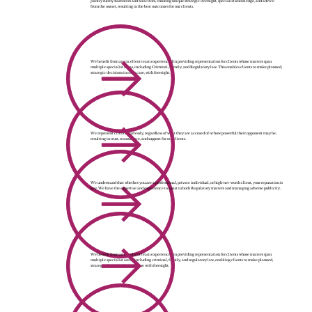
Jointly run by Barristers and Solicitors, ensuring unique strategic oversight, specialist knowledge, and advice
from the outset, resulting in the best outcomes for our clients.
We benefit from an excellent team experienced in providing representation for clients whose matters span
multiple specialist areas, including Criminal, Family, and Regulatory law. This enables clients to make planned,
strategic decisions in each case, with foresight.
We represent clients fearlessly, regardless of what they are accused of or how powerful their opponent may be,
resulting in trust, reassurance, and support for our clients.
We understand that whether you are a professional, private individual, or high-net-worth client, your reputation is
key. We have the expertise and experience to assist in both Regulatory matters and managing adverse publicity.
We benefit from an excellent team experienced in providing representation for clients whose matters span
multiple specialist areas, including criminal, family, and regulatory law, enabling clients to make planned,
strategic decisions in each case with foresight.