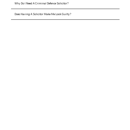
Why Do I Need A Criminal Defence Solicitor?
Does Having A Solicitor Make Me Look Guilty?