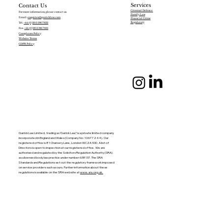
Services
Contact Us
Criminal Defence
For more information, please contact us:
Family Law
Email:
enquiries@garricklaw.com
Financial Crime
Regulatory
Tel:
+44 (0)203 196 7822
Fax:
+44 (0)203 196 7831
Complaints Policy
Website Terms
GDPR Policy
Garrick Law Limited, trading as ‘Garrick Law’,’ is a private limited company
incorporated in England and Wales (Company No: 10677244). Our
registered office is 81 Chancery Lane, London WC2A 1DD. A list of
Directors is open to inspection at our registered office. We are
authorised and regulated by the Solicitors Regulation Authority (SRA)
as a licensed body law practice under number 638137. The SRA
Standards and Regulations set out the regulatory framework imposed
on service providers such as ours. Further information about these
regulations is available on the SRA website at
www.sra.org.uk.