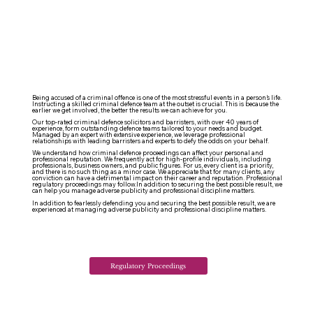
Being accused of a criminal offence is one of the most stressful events in a person’s life.
Instructing a skilled criminal defence team at the outset is crucial. This is because the
earlier we get involved, the better the results we can achieve for you.
Our top-rated criminal defence solicitors and barristers, with over 40 years of
experience, form outstanding defence teams tailored to your needs and budget.
Managed by an expert with extensive experience, we leverage professional
relationships with leading barristers and experts to defy the odds on your behalf.
We understand how criminal defence proceedings can affect your personal and
professional reputation. We frequently act for high-profile individuals, including
professionals, business owners, and public figures. For us, every client is a priority,
and there is no such thing as a minor case. We appreciate that for many clients, any
conviction can have a detrimental impact on their career and reputation. Professional
regulatory proceedings may follow.
In addition to securing the best possible result, we
can help you manage adverse publicity and professional discipline matters.
In addition to fearlessly defending you and securing the best possible result, we are
experienced at managing adverse publicity and professional discipline matters.
Regulatory Proceedings