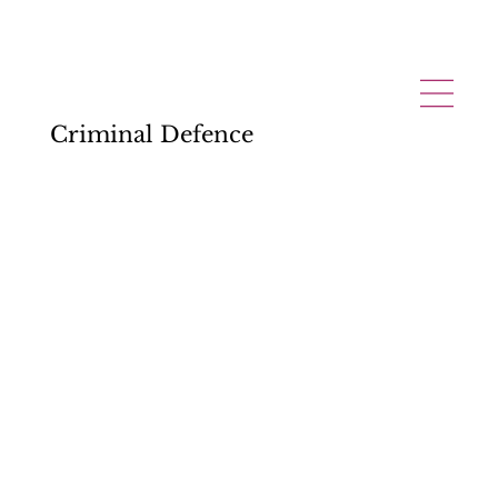
Criminal Defence