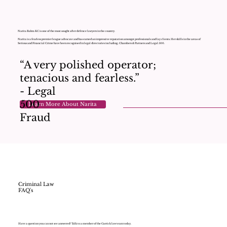
Narita Bahra KC is one of the most sought after defence lawyers in the country.
Narita is a fearless premier league advocate and has earned an impressive reputation amongst professionals and lay clients. Her skills in the areas of
Serious and Financial Crime have been recognised in legal directories including; Chambers & Partners and Legal 500.
“A very polished operator;
tenacious and fearless.”
- Legal
500
Learn More About Narita
Fraud
Criminal Law
FAQ's
Have a question you can not see answered? Talk to a member of the Garrick law team today.