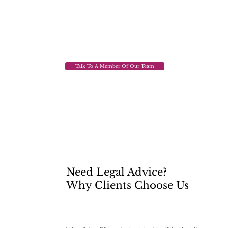
Talk To A Member Of Our Team
Need Legal Advice?
Why Clients Choose Us