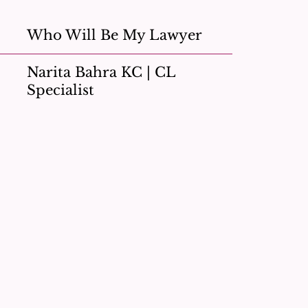
Who Will Be My Lawyer
Narita Bahra KC | CL
Specialist