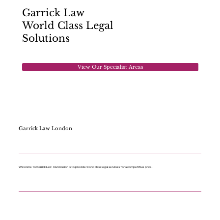
Garrick Law
World Class Legal
Solutions
View Our Specialist Areas
Garrick Law London
Welcome to Garrick Law. Our mission is to provide world class legal services for a competitive price.