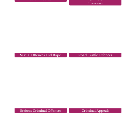
Interviews
Sexual Offences and Rape
Road Traffic Offences
Serious Criminal Offences
Criminal Appeals