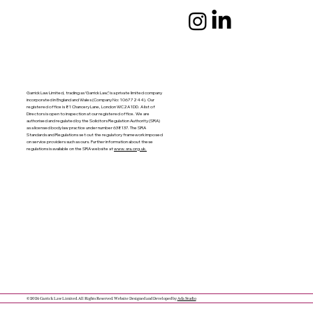
Garrick Law Limited, trading as ‘Garrick Law’,’ is a private limited company
incorporated in England and Wales (Company No: 10677244). Our
registered office is 81 Chancery Lane, London WC2A 1DD. A list of
Directors is open to inspection at our registered office. We are
authorised and regulated by the Solicitors Regulation Authority (SRA)
as a licensed body law practice under number 638137. The SRA
Standards and Regulations set out the regulatory framework imposed
on service providers such as ours. Further information about these
regulations is available on the SRA website at
www.sra.org.uk.
© 2024 Garrick Law Limited. All Rights Reserved. Website Designed and Developed by
Ada Studio