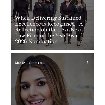
When Delivering Sustained
Excellence is Recognised | A
Reflection on the LexisNexis
Law Firm of the Year Award
2026 Nomination
Mar 19
5 min read