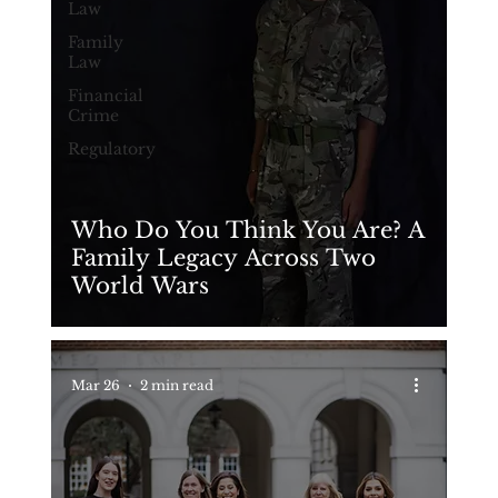
Law
Family
Law
Financial
Crime
Regulatory
Who Do You Think You Are? A
Family Legacy Across Two
World Wars
Mar 26
2 min read