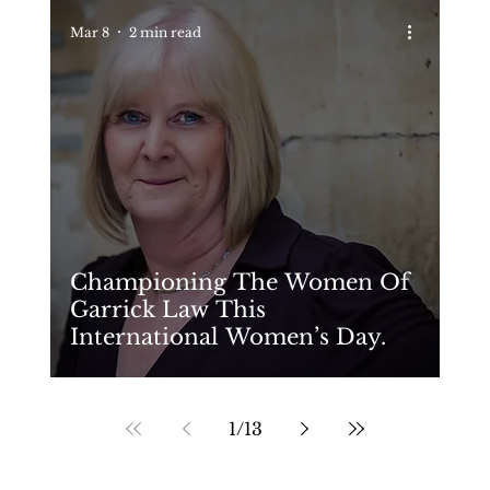
Mar 8
2 min read
Championing The Women Of
Garrick Law This
International Women’s Day.
1
/
13