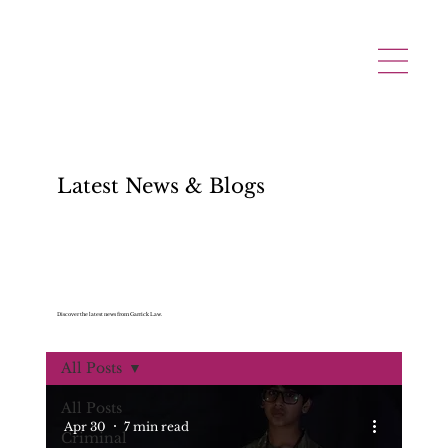
Latest News & Blogs
Discover the latest news from Garrick Law.
All Posts
All Posts
Apr 30
7 min read
Criminal