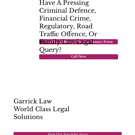
Have A Pressing
Criminal Defence,
Financial Crime,
Regulatory, Road
Traffic Offence, Or
Family Law
Legal
Send Us A Message Via Our Contact Form
Query?
Call Now
Garrick Law
World Class Legal
Solutions
View Our Specialist Areas