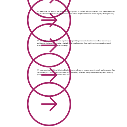
We understand that whether you are a professional, private individual, or high-net-worth client, your reputation is
key. We have the expertise and experience to assist in both Regulatory matters and managing adverse publicity.
We benefit from an excellent team experienced in providing representation for clients whose matters span
multiple specialist areas, including criminal, family, and regulatory law, enabling clients to make planned,
strategic decisions in each case with foresight.
We assign a dedicated Client Relationship Director to each case to ensure a proactive, high-quality service. This
ensures that your case is regularly reviewed and you are kept informed and updated on developments, bringing
peace of mind and reducing stress for our clients.