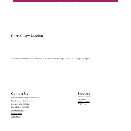
Garrick Law London
Welcome to Garrick Law. Our mission is to provide world class legal services for a competitive price.
Services
Contact Us
Criminal Defence
For more information, please contact us:
Family Law
Email:
enquiries@garricklaw.com
Financial Crime
Regulatory
Tel:
+44 (0)203 196 7822
Fax:
+44 (0)203 196 7831
Complaints Policy
Website Terms
GDPR Policy