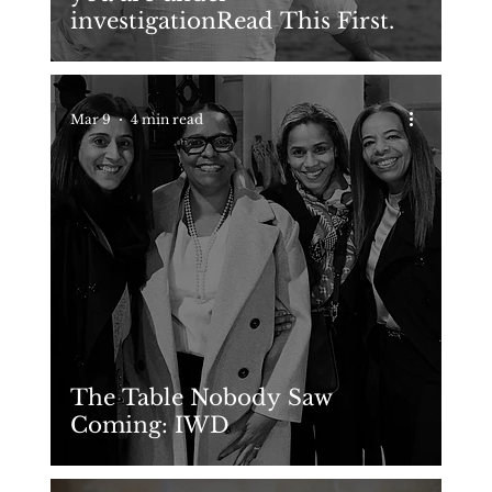
investigationRead This First.
Mar 9
4 min read
The Table Nobody Saw
Coming: IWD