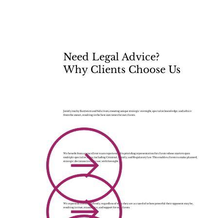
Need Legal Advice?
Why Clients Choose Us
Jointly run by Barristers and Solicitors, ensuring unique strategic oversight, specialist knowledge, and advice
from the outset, resulting in the best outcomes for our clients.
We benefit from an excellent team experienced in providing representation for clients whose matters span
multiple specialist areas, including Criminal, Family, and Regulatory law. This enables clients to make planned,
strategic decisions in each case, with foresight.
We represent clients fearlessly, regardless of what they are accused of or how powerful their opponent may be,
resulting in trust, reassurance, and support for our clients.