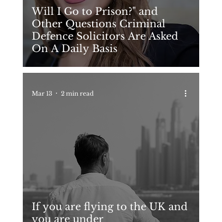
Will I Go to Prison?" and
Other Questions Criminal
Defence Solicitors Are Asked
On A Daily Basis
Mar 13
2 min read
If you are flying to the UK and
you are under