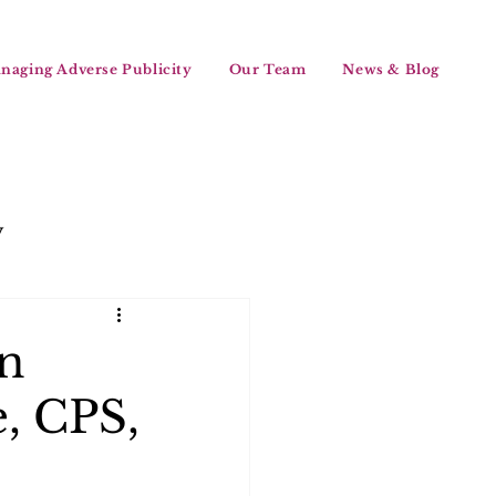
naging Adverse Publicity
Our Team
News & Blog
y
en
, CPS,