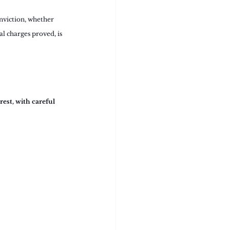
nviction, whether 
al charges proved, is 
est, with careful 