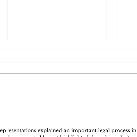
When Delivering
Will
Sustained Excellence is
Oth
Recognised | A Reflection
Defe
on the LexisNexis Law
Aske
Firm of the Year Award
representations explained an important legal process in
2026 Nomination