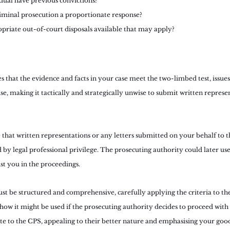
dual have previous convictions?
riminal prosecution a proportionate response?
priate out-of-court disposals available that may apply?
es that the evidence and facts in your case meet the two-limbed test, issues
e, making it tactically and strategically unwise to submit written represe
that written representations or any letters submitted on your behalf to t
 by legal professional privilege. The prosecuting authority could later use
st you in the proceedings.
st be structured and comprehensive, carefully applying the criteria to th
ow it might be used if the prosecuting authority decides to proceed with 
ite to the CPS, appealing to their better nature and emphasising your good 