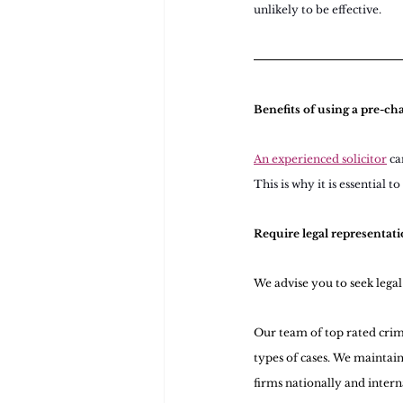
unlikely to be effective.
Benefits of using a pre-cha
An experienced solicitor
ca
This is why it is essential t
Require legal representati
We advise you to seek lega
Our team of top rated crimi
types of cases. We maintain
firms nationally and intern