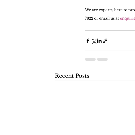
We are experts, here to pro
7822 or email us at 
enquiri
Recent Posts