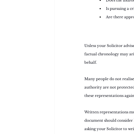
Does the indivi
Is pursuing a c
Are there appro
Unless your Solicitor advis
factual chronology may aris
behalf.
Many people do not realise 
authority are not protected
these representations again
Written representations mu
document should consider h
asking your Solicitor to wr