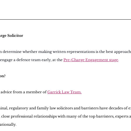
rge Solicitor
n determine whether making written representations is the best approach 
o engage a defence team early, at the 
Pre-Charge Engagement stage
.
on?
l advice from a member of 
Garrick Law Team.
nal, regulatory and family law solicitors and barristers have decades of ex
 close professional relationships with many of the top barristers, experts a
ationally.