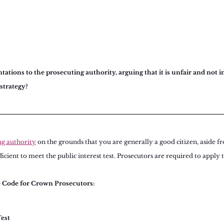
ations to the prosecuting authority, arguing that it is unfair and not in
 strategy?
ng authority
 on the grounds that you are generally a good citizen, aside f
fficient to meet the public interest test. Prosecutors are required to apply t
e Code for Crown Prosecutors:
Test