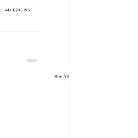
at +44 (0)203 196 
See All