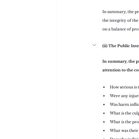
In summary, the pro
the integrity of the
on a balance of prob
(ii) The Public Int
In summary, the pr
attention to the co
How serious is 
Were any injuri
Was harm infli
What is the cul
What is the pro
What was their