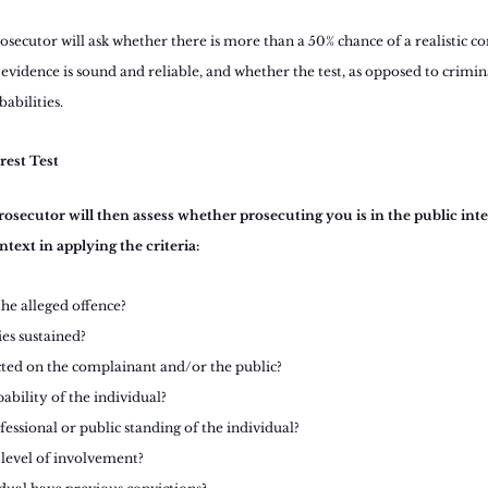
secutor will ask whether there is more than a 50% chance of a realistic co
 evidence is sound and reliable, and whether the test, as opposed to crimin
abilities.
erest Test
osecutor will then assess whether prosecuting you is in the public inter
ntext in applying the criteria:
the alleged offence?
es sustained?
cted on the complainant and/or the public?
pability of the individual?
fessional or public standing of the individual?
 level of involvement?