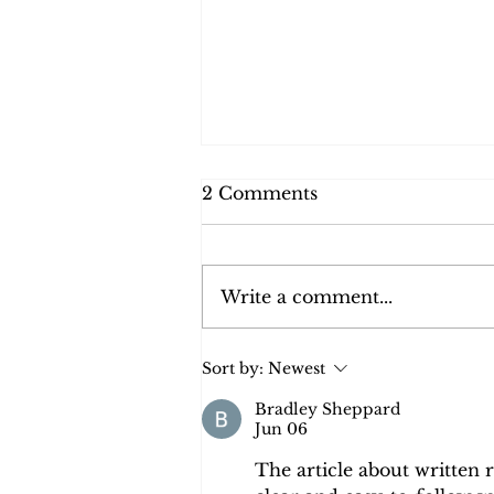
2 Comments
Write a comment...
Who Do You Think You
Sort by:
Newest
Are? A Family Legacy
Across Two World Wars
Bradley Sheppard
Jun 06
The article about written 