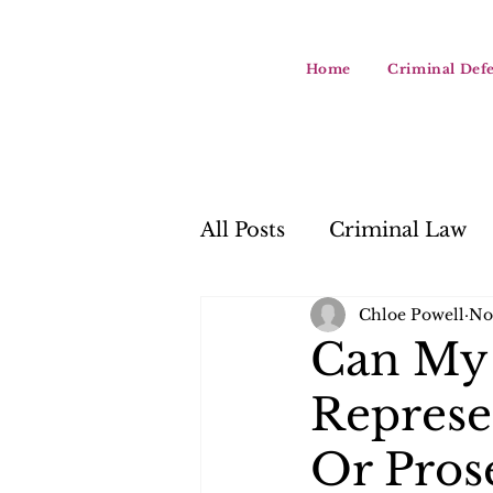
Home
Criminal Def
All Posts
Criminal Law
Chloe Powell
No
Can My 
Represe
Or Pros