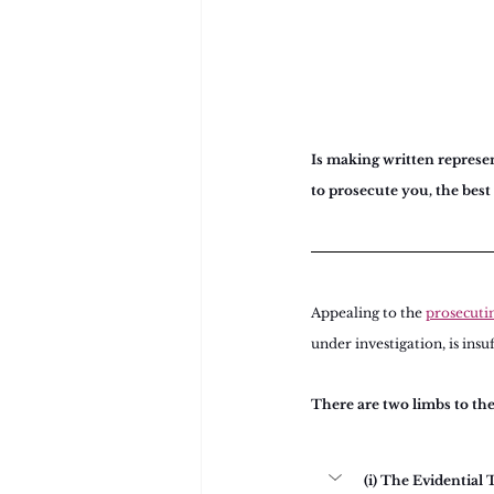
Is making written represent
to prosecute you, the best
Appealing to the 
prosecuti
under investigation, is insu
There are two limbs to th
(i) The Evidential 