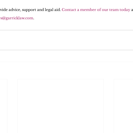
vide advice, support and legal aid. 
Contact a member of our team today
 
es@garricklaw.com
.