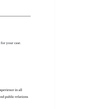
for your case. 
perience in all 
nd public relations 