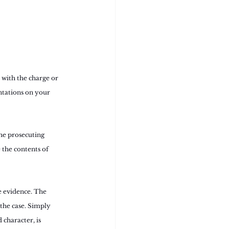
 with the charge or 
ntations on your 
he prosecuting 
 the contents of 
e evidence. The 
the case. Simply 
character, is 