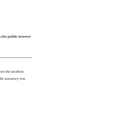
 the public interest 
rom the incident 
he statutory test.