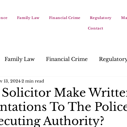
ence
Family Law
Financial Crime
Regulatory
Ma
Contact
Family Law
Financial Crime
Regulator
v 13, 2024
2 min read
Solicitor Make Writt
ntations To The Police
ecuting Authority?