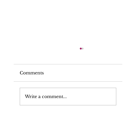
Comments
Write a comment...
Solicitor Facing Criminal And
Regulatory Proceedings Retains His
Professional Reputation And Career