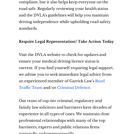
compliant, but it also helps keep everyone on the 
road safe. Regularly reviewing your health status 
and the DVLA's guidelines will help you maintain 
driving independence while upholding road safety 
standards.
Require Legal Representation? Take Action Today
Visit the DVLA website to check for updates and 
ensure your medical driving licence status is 
current. If you find yourself requiring legal support, 
we advise you to seek immediate legal advice from 
an experienced member of Garrick Law’s
Road 
Traffic Team
 and/or 
Criminal Defence
. 
Our team of top tier criminal, regulatory and 
family law solicitors and barristers have decades of 
experience in all types of cases. We maintain close 
professional relationships with many of the top 
barristers, experts and public relations firms 
nationally and internationally.