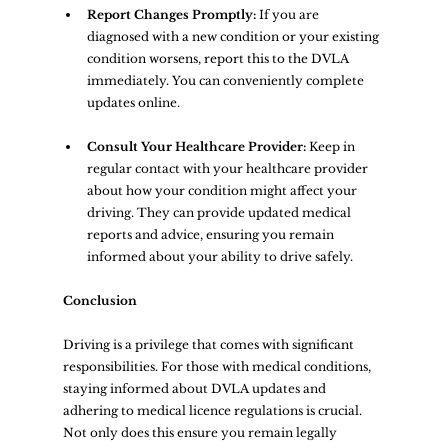
Report Changes Promptly:
 If you are 
diagnosed with a new condition or your existing 
condition worsens, report this to the DVLA 
immediately. You can conveniently complete 
updates online.
Consult Your Healthcare Provider:
 Keep in 
regular contact with your healthcare provider 
about how your condition might affect your 
driving. They can provide updated medical 
reports and advice, ensuring you remain 
informed about your ability to drive safely.
Conclusion
Driving is a privilege that comes with significant 
responsibilities. For those with medical conditions, 
staying informed about DVLA updates and 
adhering to medical licence regulations is crucial. 
Not only does this ensure you remain legally 