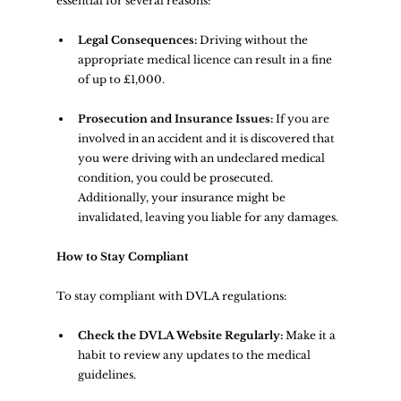
essential for several reasons:
Legal Consequences:
 Driving without the 
appropriate medical licence can result in a fine 
of up to £1,000.
Prosecution and Insurance Issues:
 If you are 
involved in an accident and it is discovered that 
you were driving with an undeclared medical 
condition, you could be prosecuted. 
Additionally, your insurance might be 
invalidated, leaving you liable for any damages.
How to Stay Compliant
To stay compliant with DVLA regulations:
Check the DVLA Website Regularly:
 Make it a 
habit to review any updates to the medical 
guidelines.