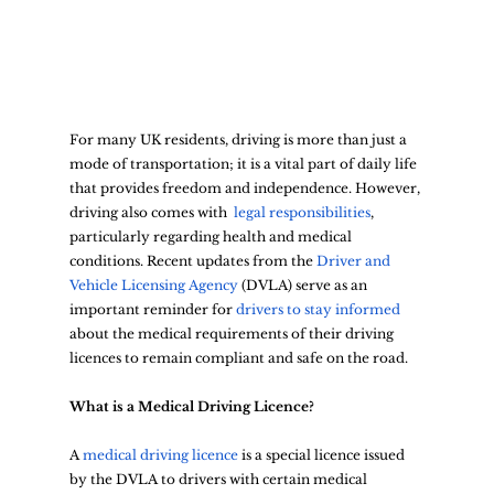
For many UK residents, driving is more than just a 
mode of transportation; it is a vital part of daily life 
that provides freedom and independence. However, 
driving also comes with 
 legal responsibilities
, 
particularly regarding health and medical 
conditions. Recent updates from the
 Driver and 
Vehicle Licensing Agency
 (DVLA) serve as an 
important reminder for 
drivers to stay informed
about the medical requirements of their driving 
licences to remain compliant and safe on the road.
What is a Medical Driving Licence?
A 
medical driving licence
 is a special licence issued 
by the DVLA to drivers with certain medical 