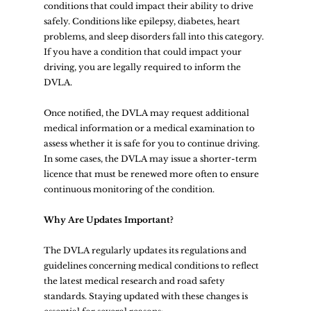
conditions that could impact their ability to drive 
safely. Conditions like epilepsy, diabetes, heart 
problems, and sleep disorders fall into this category. 
If you have a condition that could impact your 
driving, you are legally required to inform the 
DVLA.
Once notified, the DVLA may request additional 
medical information or a medical examination to 
assess whether it is safe for you to continue driving. 
In some cases, the DVLA may issue a shorter-term 
licence that must be renewed more often to ensure 
continuous monitoring of the condition.
Why Are Updates Important?
The DVLA regularly updates its regulations and 
guidelines concerning medical conditions to reflect 
the latest medical research and road safety 
standards. Staying updated with these changes is 