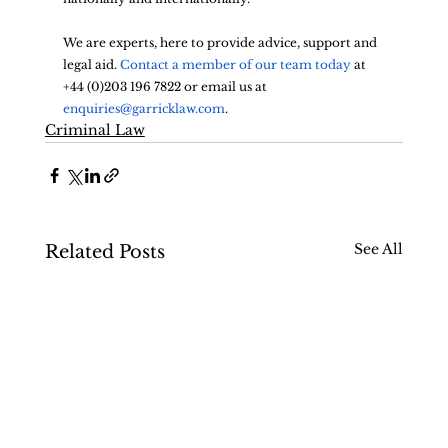
We are experts, here to provide advice, support and 
legal aid. 
Contact a member of our team today
 at 
+44 (0)203 196 7822 or email us at 
enquiries@garricklaw.com
.
Criminal Law
See All
Related Posts