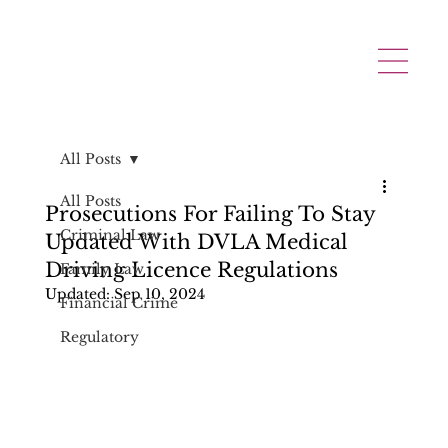
All Posts
All Posts
Prosecutions For Failing To Stay
Criminal Law
Updated With DVLA Medical
Driving Licence Regulations
Family Law
Updated:
Sep 10, 2024
Financial Crime
Regulatory