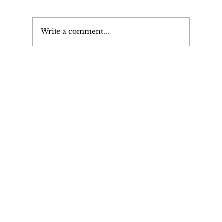
Write a comment...
High Profile Client Retains Their
Ability To Drive & Driving
licence: Exceptional Hardship
Defence