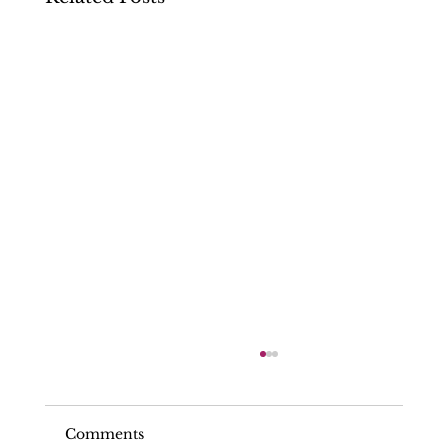
Comments