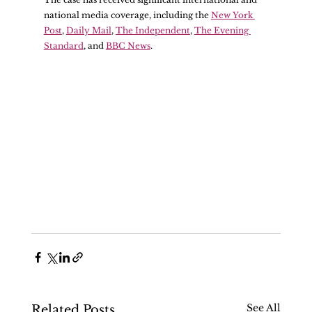
national media coverage, including the 
New York 
Post
, 
Daily Mail
, 
The Independent
, 
The Evening 
Standard
, and 
BBC News
.
See All
Related Posts