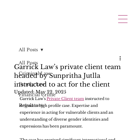
All Posts
All Posts
Garrick Law’s private client team
Criminal Law
headed by Sunpritha Jutlla
instructed to act for the client
Family Law
Updated:
May 22, 2025
Financial Crime
Garrick Law’s 
Private Client team
 instructed to 
Regulatory
defend in high profile case. Expertise and 
experience in acting for vulnerable clients and an 
understanding of diverse gender identities and 
expressions has been paramount. 
The case has received significant international and 