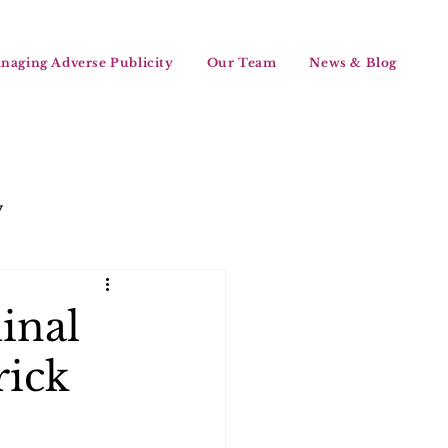
naging Adverse Publicity
Our Team
News & Blog
y
inal
rick