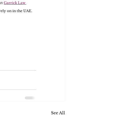
ct 
Garrick Law 
rely on in the UAE.
See All