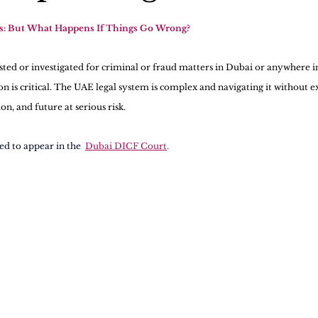
ts: But What Happens If Things Go Wrong?
ested or investigated for criminal or fraud matters in Dubai or anywhere i
ion is critical. The UAE legal system is complex and navigating it without 
n, and future at serious risk.
ted to appear in the 
Dubai DICF Court
.  