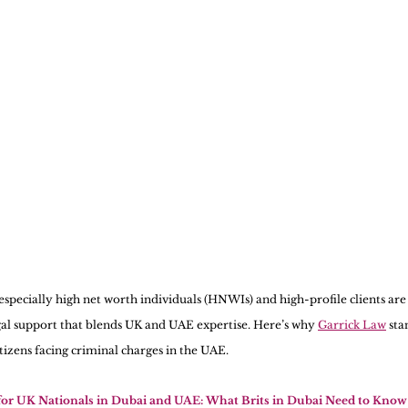
 especially high net worth individuals (HNWIs) and high-profile clients are
al support that blends UK and UAE expertise. Here’s why 
Garrick Law
 sta
itizens facing criminal charges in the UAE.
for UK Nationals in Dubai and UAE: What Brits in Dubai Need to Know