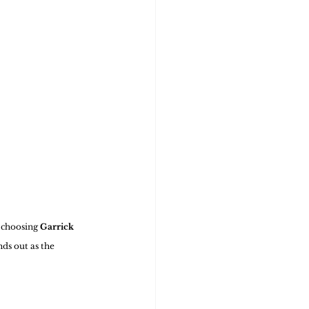
 choosing 
Garrick 
nds out as the 