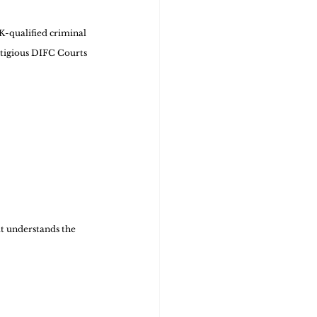
K-qualified criminal 
stigious DIFC Courts 
t understands the 