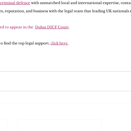
 criminal defence
 with unmatched local and international expertise, conta
, reputation, and business with the legal team that leading UK nationals 
ted to appear in the  
Dubai DICF Court
.  
o find the top legal support, 
click here.