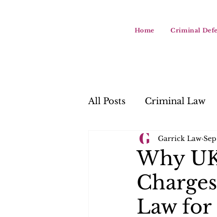
Home
Criminal Def
All Posts
Criminal Law
Garrick Law
Sep
Why UK 
Charges
Law for