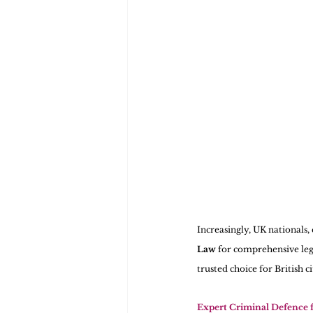
Increasingly, UK nationals,
Law
 for comprehensive leg
trusted choice for British c
Expert Criminal Defence 