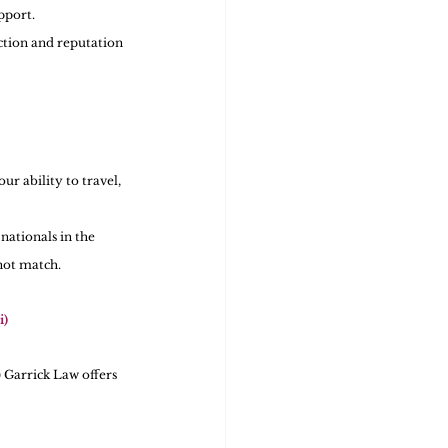
pport.
ction and reputation 
r ability to travel, 
ationals in the 
not match.
i)
 Garrick Law offers 