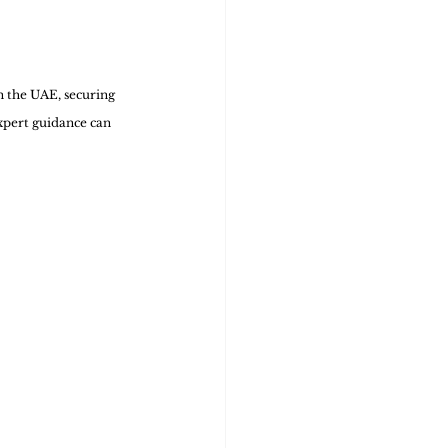
n the UAE, securing 
expert guidance can 