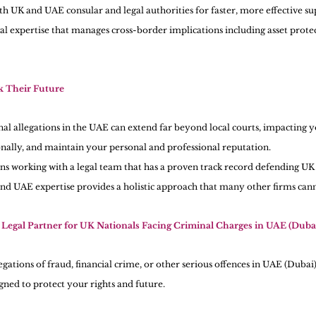
th UK and UAE consular and legal authorities for faster, more effective su
l expertise that manages cross-border implications including asset prote
 Their Future 
l allegations in the UAE can extend far beyond local courts, impacting you
onally, and maintain your personal and professional reputation.
 working with a legal team that has a proven track record defending UK n
d UAE expertise provides a holistic approach that many other firms can
Legal Partner for UK Nationals Facing Criminal Charges in UAE (Duba
gations of fraud, financial crime, or other serious offences in UAE (Dubai)
igned to protect your rights and future.