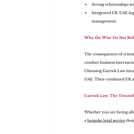
Strong relationships wi
Integrated UK-UAE lega
management.
Why the Wise Do Not Risk
The consequences of crimina
conduct business internati
Choosing Garrick Law means
UAE. Their combined UK an
Garrick Law: The Trusted 
Whether you are facing alle
a 
bespoke legal service
 des