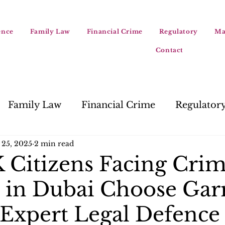
ence
Family Law
Financial Crime
Regulatory
Ma
Contact
Family Law
Financial Crime
Regulator
 25, 2025
2 min read
Citizens Facing Crim
 in Dubai Choose Gar
 Expert Legal Defence