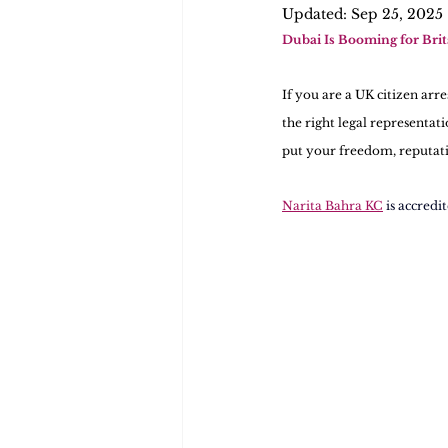
Updated:
Sep 25, 2025
Dubai Is Booming for Bri
If you are a UK citizen arr
the right legal representat
put your freedom, reputatio
Narita Bahra KC
is accredi