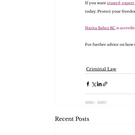
If you want 
trusted, expert
today. Protect your freedom
Narita Bahra KC
 is accredi
For further advice on how t
Criminal Law
Recent Posts