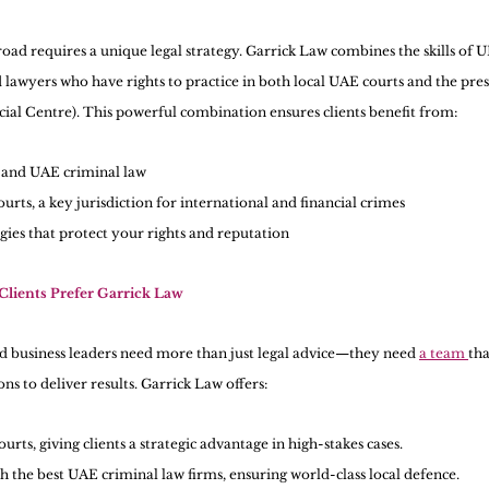
oad requires a unique legal strategy. Garrick Law combines the skills of U
 lawyers who have rights to practice in both local UAE courts and the pre
cial Centre). This powerful combination ensures clients benefit from:
and UAE criminal law
urts, a key jurisdiction for international and financial crimes
gies that protect your rights and reputation
lients Prefer Garrick Law
nd business leaders need more than just legal advice—they need 
a team 
tha
ns to deliver results. Garrick Law offers:
urts, giving clients a strategic advantage in high-stakes cases.
h the best UAE criminal law firms, ensuring world-class local defence.