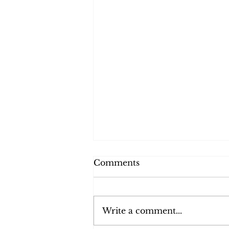
Comments
Write a comment...