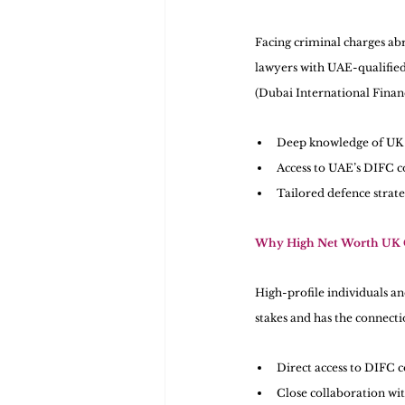
Facing criminal charges abr
lawyers with UAE-qualified
(Dubai International Finan
Deep knowledge of UK 
Access to UAE’s DIFC co
Tailored defence strate
Why High Net Worth UK C
High-profile individuals a
stakes and has the connectio
Direct access to DIFC co
Close collaboration wit