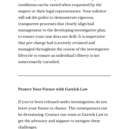
conditions can be varied when requested by the 
suspect or their legal representative. Your solicitor 
will ask the police to demonstrate rigorous, 
transparent processes that closely align bail 
management to the developing investigative plan, 
to ensure your case does not drift. It is imperative 
that pre-charge bail is actively revisited and 
managed throughout the course of the investigative 
lifecycle to ensure an individual’s liberty is not 
unnecessarily curtailed.  
Protect Your Future with Garrick Law
If you’ve been released under investigation, do not 
leave your future to chance. The consequences can 
be devastating. Contact our team at Garrick Law to 
get the advocacy and support to navigate these 
challenges.