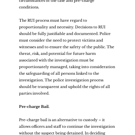
circumstances of the case and pre-charge 
conditions.  
The RUI process must have regard to 
proportionality and necessity. Decisions to RUI 
should be fully justifiable and documented. Police 
must consider the need to protect victims and 
witnesses and to ensure the safety of the public. The 
threat, risk, and potential for future harm 
associated with the investigation must be 
proportionately managed, taking into consideration 
the safeguarding of all persons linked to the 
investigation. The police investigation process 
should be transparent and uphold the rights of all 
parties involved.  
Pre-charge Bail.
Pre-charge bail is an alternative to custody – it 
allows officers and staff to continue the investigation 
without the suspect being detained. In deciding 