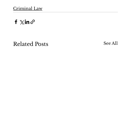
Criminal Law
See All
Related Posts