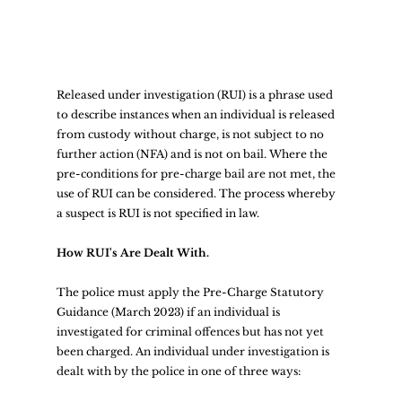
Released under investigation (RUI) is a phrase used 
to describe instances when an individual is released 
from custody without charge, is not subject to no 
further action (NFA) and is not on bail. Where the 
pre-conditions for pre-charge bail are not met, the 
use of RUI can be considered. The process whereby 
a suspect is RUI is not specified in law.  
How RUI's Are Dealt With.
The police must apply the Pre-Charge Statutory 
Guidance (March 2023) if an individual is 
investigated for criminal offences but has not yet 
been charged. An individual under investigation is 
dealt with by the police in one of three ways:  