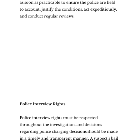
as soon as practicable to ensure the police are held 
to account, justify the conditions, act expeditiously, 
and conduct regular reviews.  
Police Interview Rights
Police interview rights must be respected 
throughout the investigation, and decisions 
regarding police charging decisions should be made 
in a timely and transparent manner. A suspect’s bail 