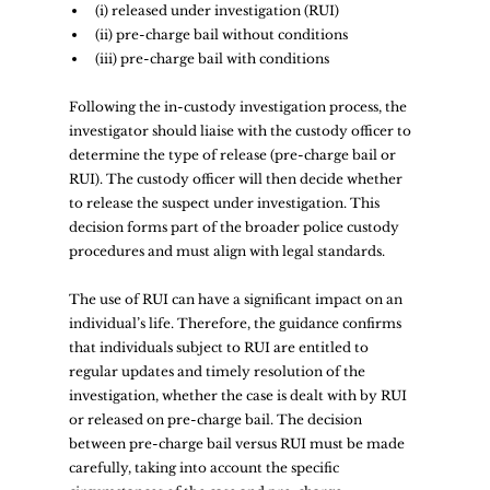
(i) released under investigation (RUI)  
(ii) pre-charge bail without conditions  
(iii) pre-charge bail with conditions  
Following the in-custody investigation process, the 
investigator should liaise with the custody officer to 
determine the type of release (pre-charge bail or 
RUI). The custody officer will then decide whether 
to release the suspect under investigation. This 
decision forms part of the broader police custody 
procedures and must align with legal standards.  
The use of RUI can have a significant impact on an 
individual’s life. Therefore, the guidance confirms 
that individuals subject to RUI are entitled to 
regular updates and timely resolution of the 
investigation, whether the case is dealt with by RUI 
or released on pre-charge bail. The decision 
between pre-charge bail versus RUI must be made 
carefully, taking into account the specific 