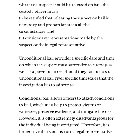
whether a suspect should be released on bail, the 
custody officer must:  
(i) be satisfied that releasing the suspect on bail is 
necessary and proportionate in all the 
circumstances; and  
(ii) consider any representations made by the 
suspect or their legal representative.  
Unconditional bail provides a specific date and time 
on which the suspect must surrender to custody, as 
well as a power of arrest should they fail to do so. 
Unconditional bail gives specific timescales that the 
investigation has to adhere to.  
Conditional bail allows officers to attach conditions 
to bail, which may help to protect victims or 
witnesses, preserve evidence, and mitigate the risk. 
However, it is often extremely disadvantageous for 
the individual being investigated. Therefore, it is 
imperative that you instruct a legal representative 