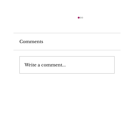
Comments
Write a comment...
Can My Solicitor Make Written
Representations To The Police, CPS,
Or Prosecuting Authority?