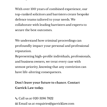
With over 100 years of combined experience, our 
top-ranked solicitors and barristers create bespoke 
defence teams tailored to your needs. We 
collaborate with leading barristers and experts to 
secure the best outcomes.
We understand how criminal proceedings can 
profoundly impact your personal and professional 
reputation.
Representing high-profile individuals, professionals, 
and business owners, we treat every case with 
utmost priority, knowing that any conviction can 
have life-altering consequences.
Don’t leave your future to chance. Contact 
Garrick Law today.
📞 Call us at 020 3196 7822
📧 Email us at 
enquiries@garricklaw.com