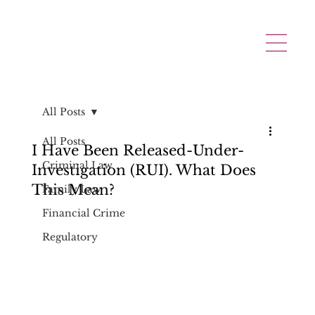
All Posts
All Posts
I Have Been Released-Under-
Criminal Law
Investigation (RUI). What Does
This Mean?
Family Law
Financial Crime
Regulatory