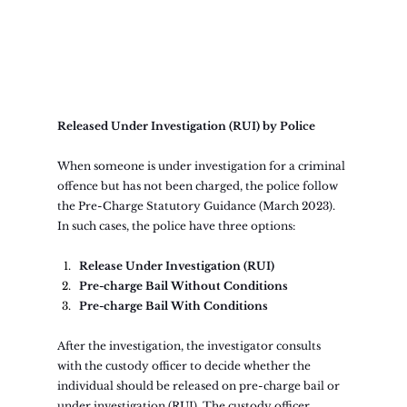
Released Under Investigation (RUI) by Police
When someone is under investigation for a criminal 
offence but has not been charged, the police follow 
the Pre-Charge Statutory Guidance (March 2023). 
In such cases, the police have three options:
Release Under Investigation (RUI)
Pre-charge Bail Without Conditions
Pre-charge Bail With Conditions
After the investigation, the investigator consults 
with the custody officer to decide whether the 
individual should be released on pre-charge bail or 
under investigation (RUI). The custody officer 