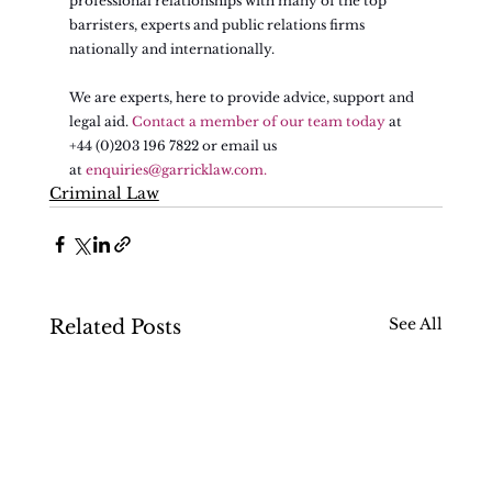
professional relationships with many of the top 
barristers, experts and public relations firms 
nationally and internationally.
We are experts, here to provide advice, support and 
legal aid. 
Contact a member of our team today
 at 
+44 (0)203 196 7822 or email us 
at 
enquiries@garricklaw.com
.
Criminal Law
See All
Related Posts