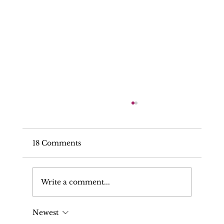
18 Comments
Write a comment...
Newest
Can My Solicitor Make Written