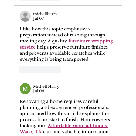
michellharry
Jul 07
I like how this topic emphasizes 
preparation instead of rushing through 
moving day. A quality 
Furniture wrapping 
service
 helps preserve furniture finishes 
and prevents avoidable scratches while 
everything is being transported.
Like
Reply
Michell Harry
Jul 06
Renovating a home requires careful 
planning and experienced professionals. I 
appreciated how this article explains the 
process from start to finish. Homeowners 
looking into 
Affordable room additions 
Waco, TX
 can find valuable information 