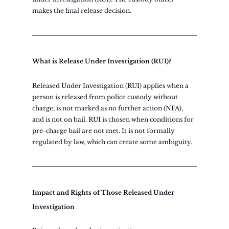
makes the final release decision.
What is Release Under Investigation (RUI)?
Released Under Investigation (RUI) applies when a 
person is released from police custody without 
charge, is not marked as no further action (NFA), 
and is not on bail. RUI is chosen when conditions for 
pre-charge bail are not met. It is not formally 
regulated by law, which can create some ambiguity.
Impact and Rights of Those Released Under 
Investigation