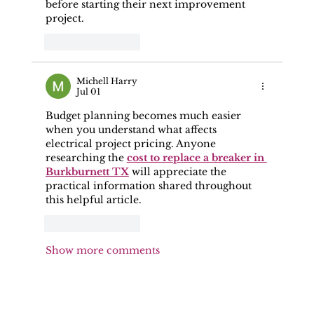
before starting their next improvement 
project.
Like
Reply
Michell Harry
Jul 01
Budget planning becomes much easier 
when you understand what affects 
electrical project pricing. Anyone 
researching the 
cost to replace a breaker in 
Burkburnett TX
 will appreciate the 
practical information shared throughout 
this helpful article.
Like
Reply
Show more comments