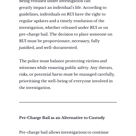
Being released under investigation can 
greatly impact an individual’s life. According to 
guidelines, individuals on RUI have the right to 
regular updates and a timely resolution of the 
investigation, whether released under RUI or on 
pre-charge bail. The decision to place someone on 
RUI must be proportionate, necessary, fully 
justified, and well-documented.
The police must balance protecting victims and 
witnesses while ensuring public safety. Any threats, 
risks, or potential harm must be managed carefully, 
prioritising the well-being of everyone involved in 
the investigation.
Pre-Charge Bail as an Alternative to Custody
Pre-charge bail allows investigations to continue 