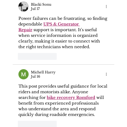
Representations To The Police, CPS,
Blacki Sonu
Jul 17
Or Prosecuting Authority?
Power failures can be frustrating, so finding 
dependable 
UPS & Generator 
Repair
 support is important. It's useful 
when service information is organized 
clearly, making it easier to connect with 
the right technicians when needed.
Like
Reply
Michell Harry
Jul 16
This post provides useful guidance for local 
riders and motorists alike. Anyone 
searching for 
bike recovery Romford
 will 
benefit from experienced professionals 
who understand the area and respond 
quickly during roadside emergencies.
Like
Reply