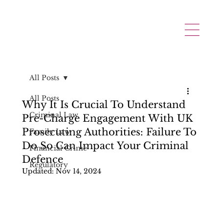
All Posts
All Posts
Why It Is Crucial To Understand
Criminal Law
Pre-Charge Engagement With UK
Prosecuting Authorities: Failure To
Family Law
Do So Can Impact Your Criminal
Financial Crime
Defence
Regulatory
Updated:
Nov 14, 2024