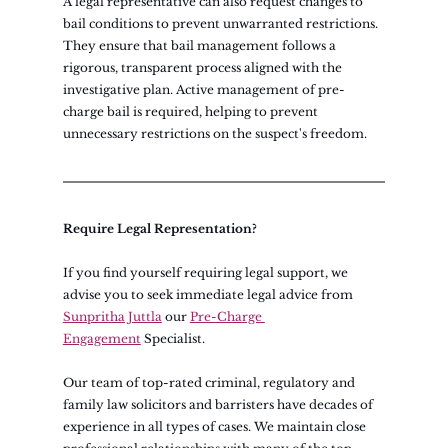
A legal representative can also request changes to 
bail conditions to prevent unwarranted restrictions. 
They ensure that bail management follows a 
rigorous, transparent process aligned with the 
investigative plan. Active management of pre-
charge bail is required, helping to prevent 
unnecessary restrictions on the suspect's freedom.
Require Legal Representation?
If you find yourself requiring legal support, we 
advise you to seek immediate legal advice from 
Sunpritha Juttla
our
Pre-Charge 
Engagement
 Specialist.
Our team of top-rated criminal, regulatory and 
family law solicitors and barristers have decades of 
experience in all types of cases. We maintain close 