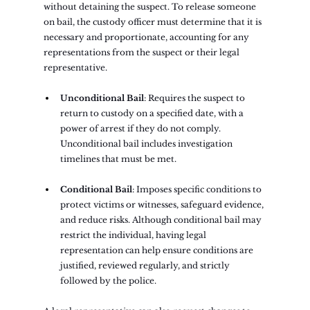
without detaining the suspect. To release someone 
on bail, the custody officer must determine that it is 
necessary and proportionate, accounting for any 
representations from the suspect or their legal 
representative.
Unconditional Bail
: Requires the suspect to 
return to custody on a specified date, with a 
power of arrest if they do not comply. 
Unconditional bail includes investigation 
timelines that must be met.
Conditional Bail
: Imposes specific conditions to 
protect victims or witnesses, safeguard evidence, 
and reduce risks. Although conditional bail may 
restrict the individual, having legal 
representation can help ensure conditions are 
justified, reviewed regularly, and strictly 
followed by the police.